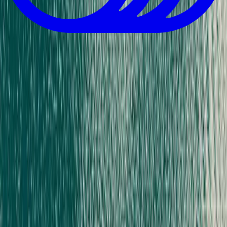
Download App