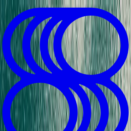
Skip to Content