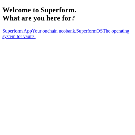
Welcome to
Superform
.
What are you here for?
Superform App
Your onchain neobank.
SuperformOS
The operating
system for vaults.